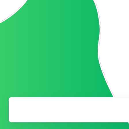
have pulled off our
Our event was a 
ess we had without
well above our go
continue to be a vital
Auction process. 
uture.