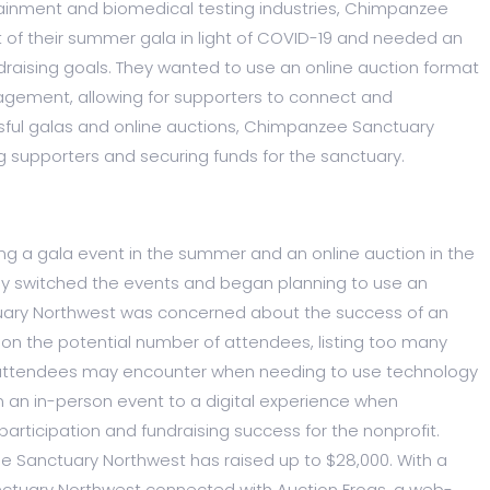
ainment and biomedical testing industries, Chimpanzee
of their summer gala in light of COVID-19 and needed an
draising goals. They wanted to use an online auction format
gagement, allowing for supporters to connect and
ssful galas and online auctions, Chimpanzee Sanctuary
 supporters and securing funds for the sanctuary.
g a gala event in the summer and an online auction in the
hey switched the events and began planning to use an
uary Northwest was concerned about the success of an
 on the potential number of attendees, listing too many
es attendees may encounter when needing to use technology
om an in-person event to a digital experience when
articipation and fundraising success for the nonprofit.
ee Sanctuary Northwest has raised up to $28,000. With a
nctuary Northwest connected with Auction Frogs, a web-