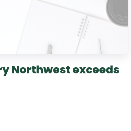
y Northwest exceeds