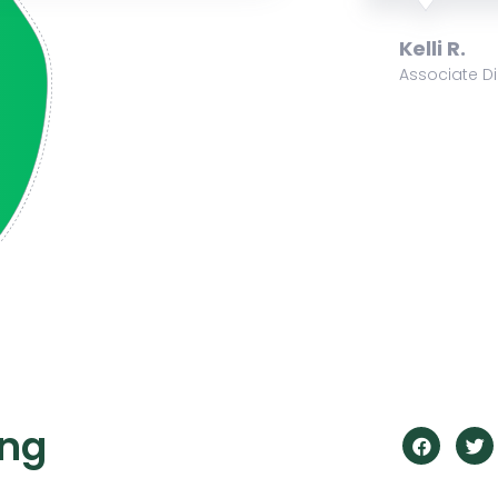
Krista B.
f Development
Volunteer
ing