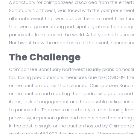
A sanctuary for chimpanzees discarded from the entert
Sanctuary Northwest, was faced with the postponement 
alternate event that would allow them to meet their fun
that would garner strong participation, interest and en
participate from around the world. After years of succe
Northwest knew the importance of the event, connecting
The Challenge
Chimpanzee Sanctuary Northwest usually plans on hostin
fall. Taking precautionary measures due to COVID-19, t
online auction sooner than planned. Chimpanzee Sanct
online auction and meeting their fundraising goal based
items, lack of engagement and the possible difficulti
to participate. There was uncertainty in transitioning fr
previously, in-person galas and events have had strong p
In the past, a single online auction hosted by Chimpanz
goal to reach $50,000 this time around, Chimpanzee Sa