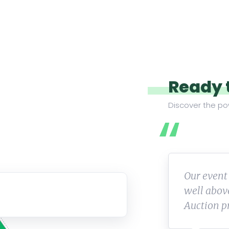
Ready 
Discover the po
huge success and we raised
Wonderful
al! We really love the Online
working 
Thank you for all of your help!
to anyone 