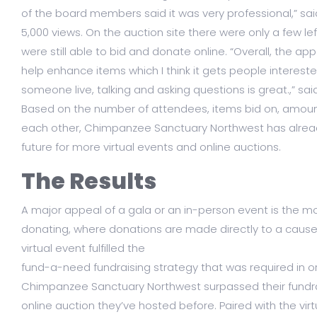
of the board members said it was very professional,” sa
5,000 views. On the auction site there were only a few le
were still able to bid and donate online. “Overall, the ap
help enhance items which I think it gets people intereste
someone live, talking and asking questions is great.,” sai
Based on the number of attendees, items bid on, amount 
each other, Chimpanzee Sanctuary Northwest has already
future for more virtual events and online auctions.
The Results
A major appeal of a gala or an in-person event is the
donating, where donations are made directly to a cause a
virtual event fulfilled the
fund-a-need fundraising strategy that was required in o
Chimpanzee Sanctuary Northwest surpassed their fundra
online auction they’ve hosted before. Paired with the vi