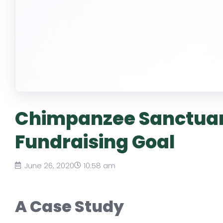
Chimpanzee Sanctuar
Fundraising Goal
June 26, 2020
10:58 am
A Case Study