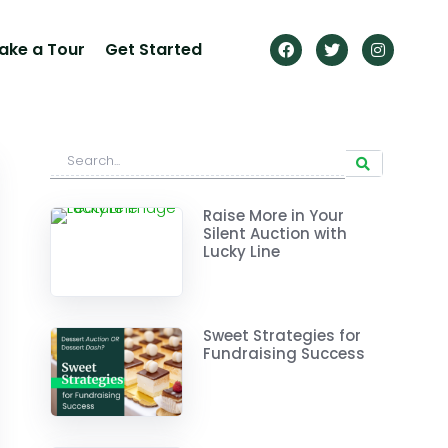
ake a Tour
Get Started
Raise More in Your
Silent Auction with
Lucky Line
Sweet Strategies for
Fundraising Success