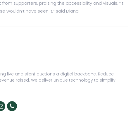
om supporters, praising the accessibility and visuals. “It
 wouldn’t have seen it,” said Diana.
ng live and silent auctions a digital backbone. Reduce
evenue raised. We deliver unique technology to simplify