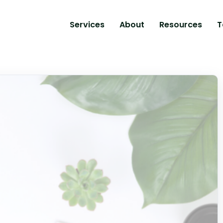
Services
About
Resources
T