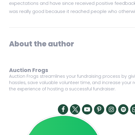
expectations and have since received positive feedback fr
was really good because it reached people who otherwise
About the author
Auction Frogs
Auction Frogs streamlines your fundraising process by givi
hassles, save valuable volunteer time, and increase your r
the experience of hosting a successful fundraiser.