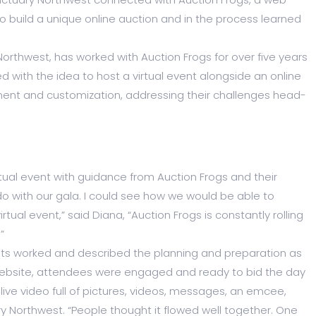
 build a unique online auction and in the process learned
rthwest, has worked with Auction Frogs for over five years
d with the idea to host a virtual event alongside an online
ent and customization, addressing their challenges head-
tual event with guidance from Auction Frogs and their
do with our gala. I could see how we would be able to
ual event,” said Diana, “Auction Frogs is constantly rolling
”
nts worked and described the planning and preparation as
 website, attendees were engaged and ready to bid the day
 live video full of pictures, videos, messages, an emcee,
Northwest. “People thought it flowed well together. One