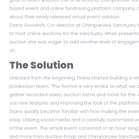
based event and online fundraising platform company, to
about their newly released virtual event solution.
Diana Goodrich, Co-director at Chimpanzee Sanctuary No
to host online auctions for the sanctuary. When presente
auction she was eager to add another level of engagem
on.
The Solution
Onboard from the beginning, Diana started building a vir
production team. “The format is very similar to what we 
gather recorded video, auction items and more for the virt
out new features and improving the look of the platform.
Diana quickly became familiar with how making the eve
easy. Utilizing social media and a carefully customized
of the event. The virtual event consisted of an hour-long
and more from Auction Frogs and Chimpanzee Sanctuary 