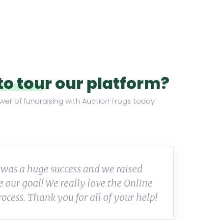
to tour our platform?
wer of fundraising with Auction Frogs today
 company and staff—I truly enjoy
We
with them. I would recommend them
pa
looking for their expertise.
be
th