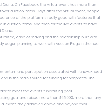
id Diana. On Facebook, the virtual event has more than
ftover auction items. Days after the virtual event, people
pearance of the platform is really good with features that
d in auction items. And then for the live events to have
d Diana.
raised, ease of making and the relationship built with
 begun planning to work with Auction Frogs in the near
 momentum and participation associated with fund-a-need
nd is the main source for funding for nonprofits. The
rder to meet the events fundraising goal.
ising goal and raised more than $65,000, more than any
rtual event, they achieved above and beyond their