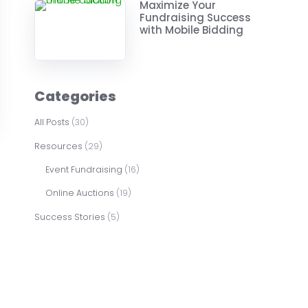
Maximize Your
Fundraising Success
with Mobile Bidding
Categories
All Posts
(30)
Resources
(29)
Event Fundraising
(16)
Online Auctions
(19)
Success Stories
(5)