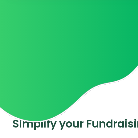
Kelli R.
Associate Director o
Simplify your Fundrais