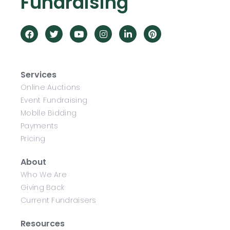
Fundraising
Services
Online Auctions
Event Fundraising
Mobile Bidding
Payments
Pricing
About
Who We Are
Giving Back
Current Fundraisers
Resources