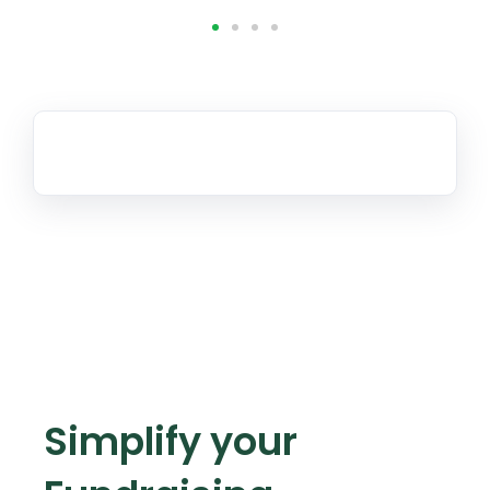
Simplify your