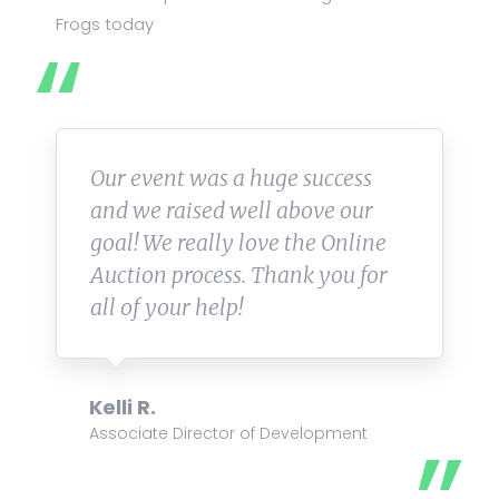
Frogs today
Our event was a huge success
and we raised well above our
goal! We really love the Online
Auction process. Thank you for
all of your help!
Kelli R.
Associate Director of Development