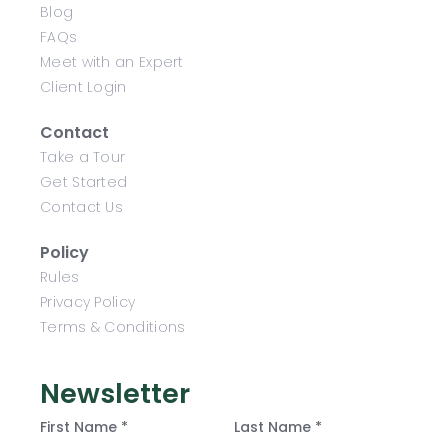
Blog
FAQs
Meet with an Expert
Client Login
Contact
Take a Tour
Get Started
Contact Us
Policy
Rules
Privacy Policy
Terms & Conditions
Newsletter
First Name *
Last Name *