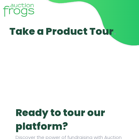
Take a Product Tour​
.
Ready to tour our
platform?
Discover the power of fundraising with Auction