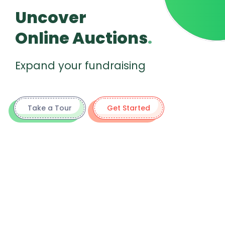
Uncover
Online Auctions
.
Expand your fundraising
Take a Tour
Get Started