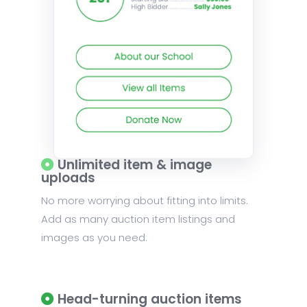
Unlimited item & image
uploads
No more worrying about fitting into limits.
Add as many auction item listings and
images as you need.
Head-turning auction items