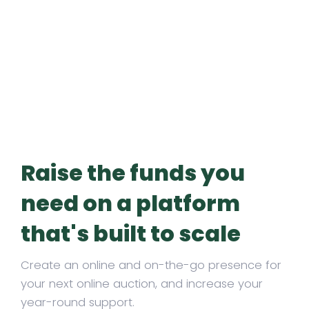
Raise the funds you
need on a platform
that's built to scale
Create an online and on-the-go presence for
your next online auction, and increase your
year-round support.