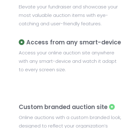
Elevate your fundraiser and showcase your
most valuable auction items with eye-
catching and user-friendly features.
Access from any smart-device
Access your online auction site anywhere
with any smart-device and watch it adapt
to every screen size.
Custom branded auction site
Online auctions with a custom branded look,
designed to reflect your organization’s
unique identity and the theme of your