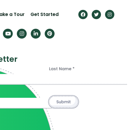
ake a Tour
Get Started
etter
Last Name *