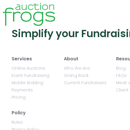
Simplify your Fundrais
Services
About
Resou
Online Auctions
Who We Are
Blog
Event Fundraising
Giving Back
FAQs
Mobile Bidding
Current Fundraisers
Meet w
Payments
Client
Pricing
Policy
Rules
Privacy Policy