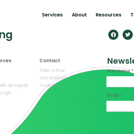
Services
About
Resources
T
ing
Newsl
rces
Contact
Take a Tour
First Name *
Get Started
ith an Expert
Contact Us
 Login
Email *