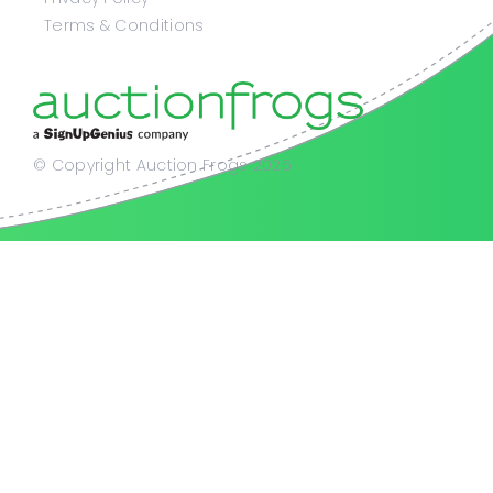
Terms & Conditions
© Copyright Auction Frogs 2025