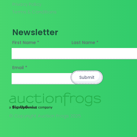
Privacy Policy
Terms & Conditions
Newsletter
First Name *
Last Name *
Email *
© Copyright Auction Frogs 2025