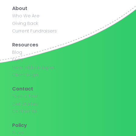
About
Who We Are
Giving Back
Current Fundraisers
Resources
Blog
FAQs
Meet with an Expert
Client Login
Contact
Take a Tour
Get Started
Contact Us
Policy
Rules