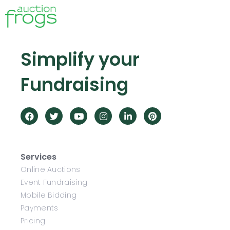
Simplify your
Fundraising
Services
Online Auctions
Event Fundraising
Mobile Bidding
Payments
Pricing