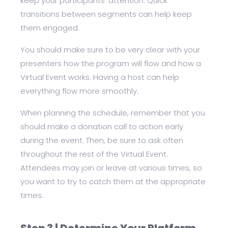
keep your participants’ attention. Quick
transitions between segments can help keep
them engaged.
You should make sure to be very clear with your
presenters how the program will flow and how a
Virtual Event works. Having a host can help
everything flow more smoothly.
When planning the schedule, remember that you
should make a donation call to action early
during the event. Then, be sure to ask often
throughout the rest of the Virtual Event.
Attendees may join or leave at various times, so
you want to try to catch them at the appropriate
times.