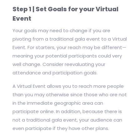
Step 1 | Set Goals for your Virtual
Event
Your goals may need to change if you are
pivoting from a traditional gala event to a Virtual
Event. For starters, your reach may be different—
meaning your potential participants could very
well change. Consider reevaluating your
attendance and participation goals.
A Virtual Event allows you to reach more people
than you may otherwise since those who are not
in the immediate geographic area can
participate online. In addition, because there is
not a traditional gala event, your audience can
even participate if they have other plans.