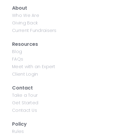
About
Who We Are
Giving Back
Current Fundraisers
Resources
Blog
FAQs
Meet with an Expert
Client Login
Contact
Take a Tour
Get Started
Contact Us
Policy
Rules