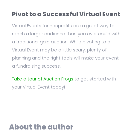
Pivot to a Successful Virtual Event
Virtual Events for nonprofits are a great way to
reach a larger audience than you ever could with
a traditional gala auction. While pivoting to a
Virtual Event may be a little scary, plenty of
planning and the right tools will make your event
a fundraising success.
Take a tour of Auction Frogs
to get started with
your Virtual Event today!
About the author