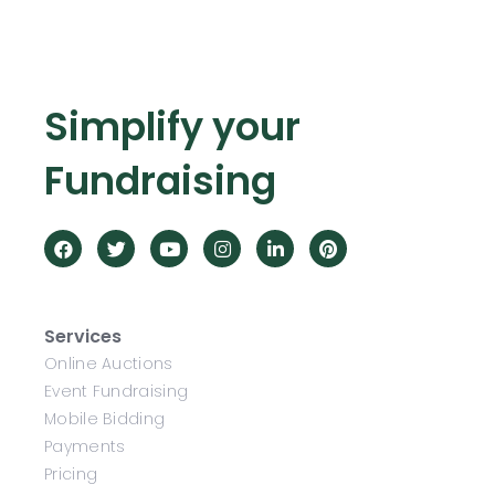
Simplify your
Fundraising
Services
Online Auctions
Event Fundraising
Mobile Bidding
Payments
Pricing