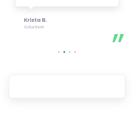
Krista B.
Volunteer