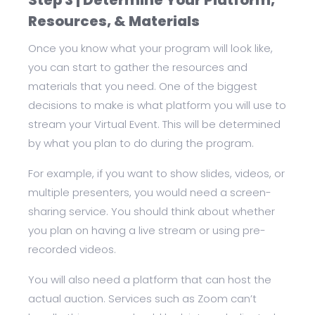
Step 3 | Determine Your Platform,
Resources, & Materials
Once you know what your program will look like,
you can start to gather the resources and
materials that you need. One of the biggest
decisions to make is what platform you will use to
stream your Virtual Event. This will be determined
by what you plan to do during the program.
For example, if you want to show slides, videos, or
multiple presenters, you would need a screen-
sharing service. You should think about whether
you plan on having a live stream or using pre-
recorded videos.
You will also need a platform that can host the
actual auction. Services such as Zoom can’t