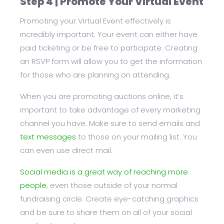
Step 4 | Promote Your Virtual Event
Promoting your Virtual Event effectively is
incredibly important. Your event can either have
paid ticketing or be free to participate. Creating
an RSVP form will allow you to get the information
for those who are planning on attending.
When you are promoting auctions online, it’s
important to take advantage of every marketing
channel you have. Make sure to send emails and
text messages
to those on your mailing list. You
can even use direct mail.
Social media is a great way of reaching more
people
, even those outside of your normal
fundraising circle. Create eye-catching graphics
and be sure to share them on all of your social