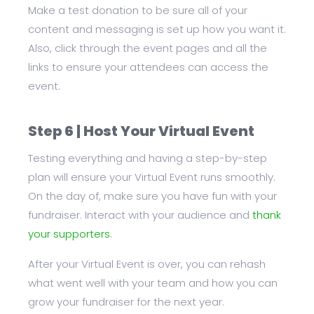
Make a test donation to be sure all of your
content and messaging is set up how you want it.
Also, click through the event pages and all the
links to ensure your attendees can access the
event.
Step 6 | Host Your Virtual Event
Testing everything and having a step-by-step
plan will ensure your Virtual Event runs smoothly.
On the day of, make sure you have fun with your
fundraiser. Interact with your audience and
thank
your supporters
.
After your Virtual Event is over, you can rehash
what went well with your team and how you can
grow your fundraiser for the next year.