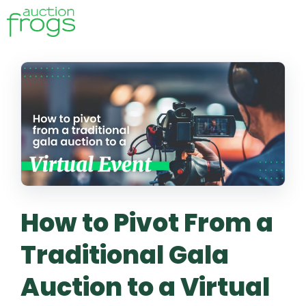
How to Pivot From a
Traditional Gala
Auction to a Virtual