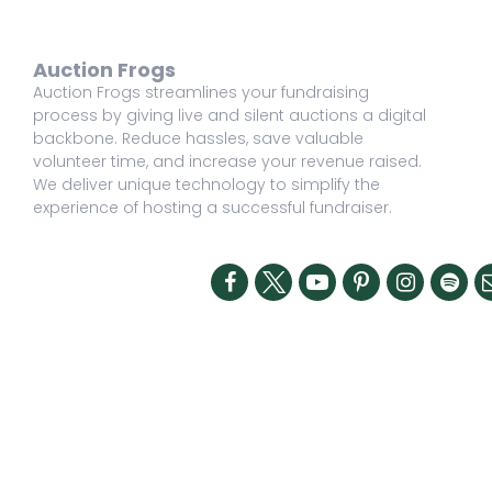
Auction Frogs
Auction Frogs streamlines your fundraising
process by giving live and silent auctions a digital
backbone. Reduce hassles, save valuable
volunteer time, and increase your revenue raised.
We deliver unique technology to simplify the
experience of hosting a successful fundraiser.