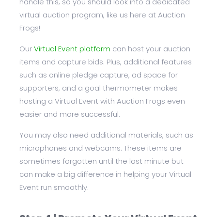
handle this, so you should look into a dedicated
virtual auction program, like us here at Auction
Frogs!
Our
Virtual Event platform
can host your auction
items and capture bids. Plus, additional features
such as online pledge capture, ad space for
supporters, and a goal thermometer makes
hosting a Virtual Event with Auction Frogs even
easier and more successful.
You may also need additional materials, such as
microphones and webcams. These items are
sometimes forgotten until the last minute but
can make a big difference in helping your Virtual
Event run smoothly.