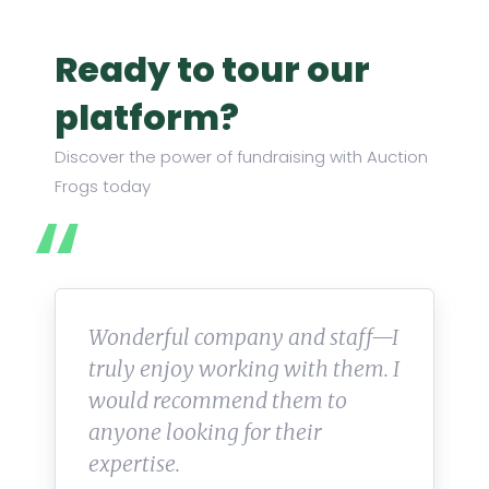
Ready to tour our
platform?
Discover the power of fundraising with Auction
Frogs today
Wonderful company and staff—I
truly enjoy working with them. I
would recommend them to
anyone looking for their
expertise.