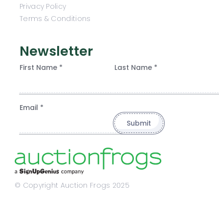
Privacy Policy
Terms & Conditions
Newsletter
First Name *
Last Name *
Email *
© Copyright Auction Frogs 2025