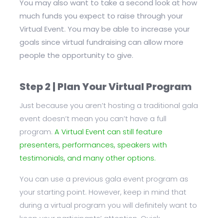
You may also want to take a second look at how
much funds you expect to raise through your
Virtual Event. You may be able to increase your
goals since virtual fundraising can allow more
people the opportunity to give.
Step 2 | Plan Your Virtual Program
Just because you aren’t hosting a traditional gala
event doesn’t mean you can’t have a full
program.
A Virtual Event can still feature
presenters, performances, speakers with
testimonials, and many other options.
You can use a previous gala event program as
your starting point. However, keep in mind that
during a virtual program you will definitely want to