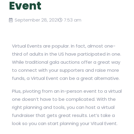
Event
September 28, 2021
7:53 am
Virtual Events are popular. In fact, almost one-
third of adults in the US have participated in one.
While traditional gala auctions offer a great way
to connect with your supporters and raise more
funds, a Virtual Event can be a great alternative.
Plus, pivoting from an in-person event to a virtual
one doesn’t have to be complicated. With the
right planning and tools, you can host a virtual
fundraiser that gets great results. Let’s take a
look so you can start planning your Vitual Event.