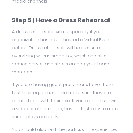
media channels.
Step 5 | Have a Dress Rehearsal
A dress rehearsal is vital, especially if your
organization has never hosted a Virtual Event
before. Dress rehearsals will help ensure
everything will run smoothly, which can also
reduce nerves and stress among your team
members.
If you are having guest presenters, have them
test their equipment and make sure they are
comfortable with their role. If you plan on showing
a video or other media, have a test play to make
sure it plays correctly.
You should also test the participant experience.